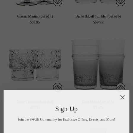
Classic Martini (Set of 4)
Dante HiBall Tumbler (Set of 6)
$59.95
$59.95
Dante Tumblers (Set of 6)
Dion HiBall (Set of 4)
Sign Up
$59.95
$59.95
Join the SAGE Community for Exclusive Offers, Events, and More!
Your