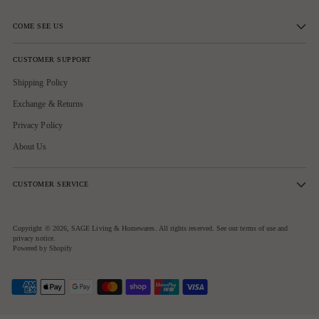
COME SEE US
CUSTOMER SUPPORT
Shipping Policy
Exchange & Returns
Privacy Policy
About Us
CUSTOMER SERVICE
Copyright © 2026,
SAGE Living & Homewares
. All rights reserved. See our terms of use and
privacy notice.
Powered by Shopify