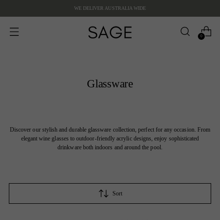
WE DELIVER AUSTRALIA WIDE
0
Glassware
Discover our stylish and durable glassware collection, perfect for any occasion. From
elegant wine glasses to outdoor-friendly acrylic designs, enjoy sophisticated
drinkware both indoors and around the pool.
Sort