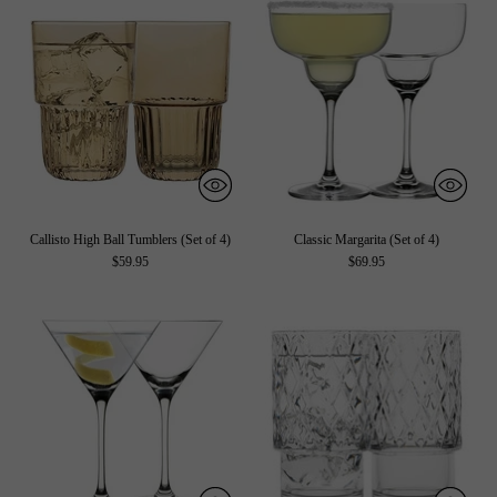
Callisto High Ball Tumblers (Set of 4)
Classic Margarita (Set of 4)
$59.95
$69.95