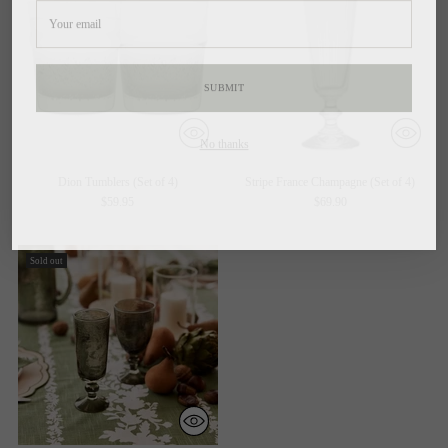
email
SUBMIT
No thanks
By completing this form, you are signing up to receive our emails and can unsubscribe at
Dion Tumblers (Set of 4)
Stripe France Champagne (Set of 4)
any time
$59.95
$69.90
Sold out