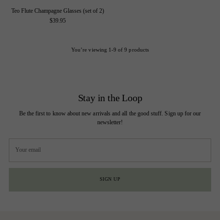
Teo Flute Champagne Glasses (set of 2)
$39.95
You’re viewing 1-9 of 9 products
Stay in the Loop
Be the first to know about new arrivals and all the good stuff. Sign up for our
newsletter!
Your
email
SIGN UP