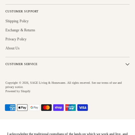
CUSTOMER SUPPORT
Shipping Policy
Exchange & Returns
Privacy Policy
About Us
CUSTOMER SERVICE
Copyright © 2026,
SAGE Living & Homewares
. All rights reserved. See our terms of use and
privacy notice.
Powered by Shopify
I acknowledge the traditional custodians of the lands on which we work and live, and