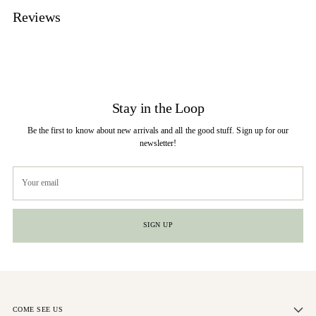
Reviews
Stay in the Loop
Be the first to know about new arrivals and all the good stuff. Sign up for our
newsletter!
Your
email
SIGN UP
COME SEE US