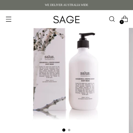
WE DELIVER AUSTRALIA WIDE
0