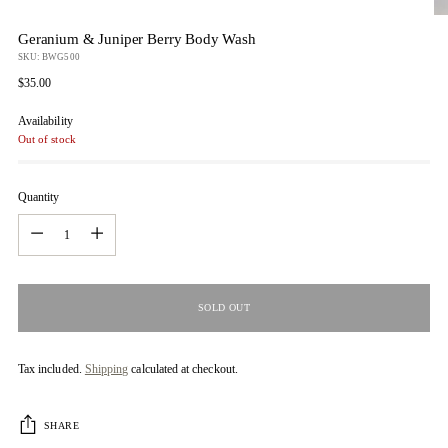
Geranium & Juniper Berry Body Wash
SKU: BWG500
Regular
$35.00
price
Availability
Out of stock
Quantity
Quantity
SOLD OUT
Tax included.
Shipping
calculated at checkout.
SHARE