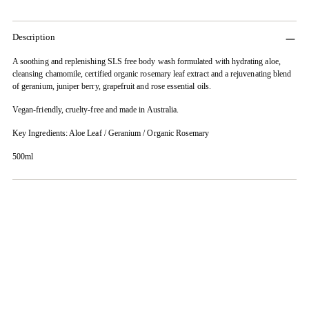
Description
A soothing and replenishing SLS free body wash formulated with hydrating aloe,
cleansing chamomile, certified organic rosemary leaf extract and a rejuvenating blend
of geranium, juniper berry, grapefruit and rose essential oils.
Vegan-friendly, cruelty-free and made in Australia.
Key Ingredients: Aloe Leaf / Geranium / Organic Rosemary
500ml
Adding
product
to
your
cart