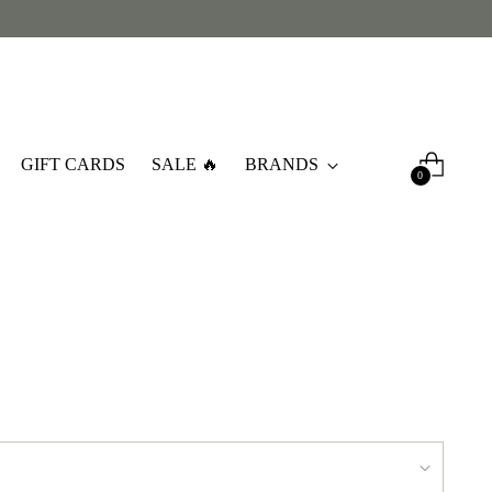
GIFT CARDS
SALE 🔥
BRANDS
0