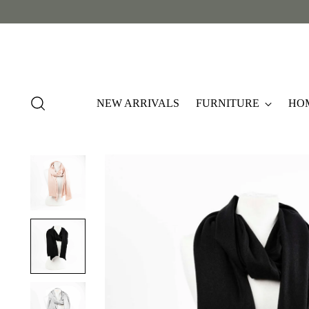
NEW ARRIVALS
FURNITURE
HO