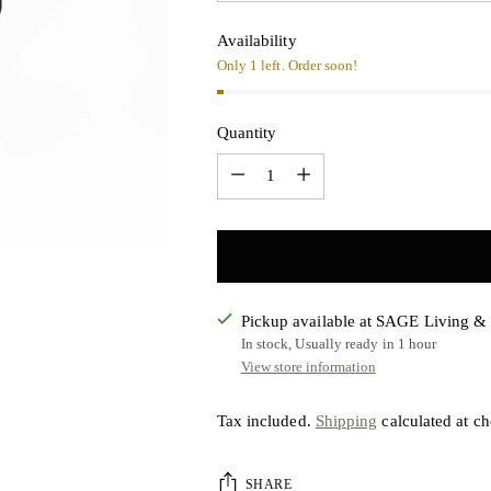
Availability
Only 1 left. Order soon!
Quantity
Quantity
Pickup available at SAGE Living 
In stock, Usually ready in 1 hour
View store information
Tax included.
Shipping
calculated at ch
SHARE