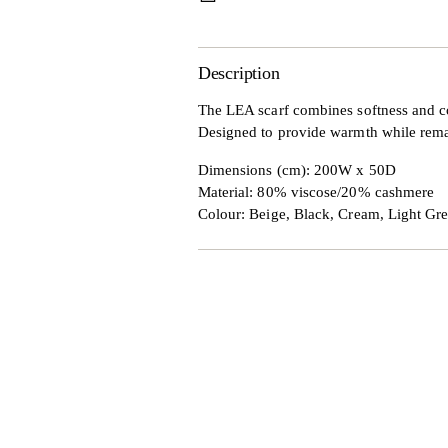
Description
The LEA scarf combines softness and co
Designed to provide warmth while remaini
Dimensions (cm): 200W x 50D
Material:
80% viscose/20% cashmere
Colour: Beige, Black, Cream, Light Gr
Adding
product
to
your
cart