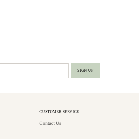
SIGN UP
CUSTOMER SERVICE
Contact Us