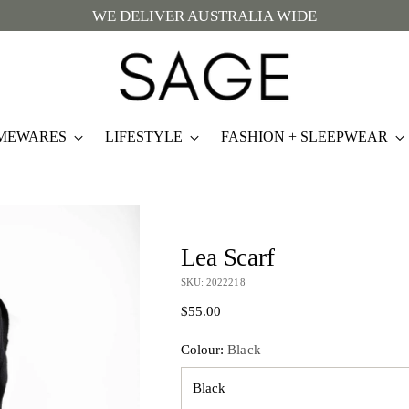
WE DELIVER AUSTRALIA WIDE
MEWARES
LIFESTYLE
FASHION + SLEEPWEAR
Lea Scarf
SKU: 2022218
Regular
$55.00
price
Colour:
Black