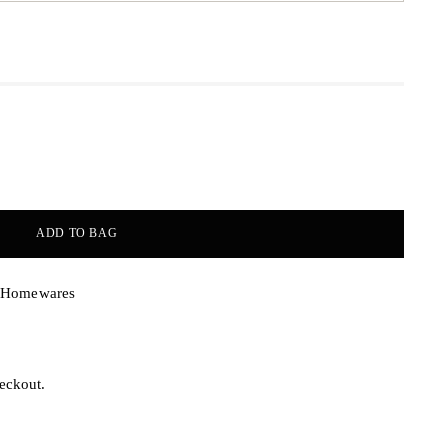
ADD TO BAG
& Homewares
eckout.