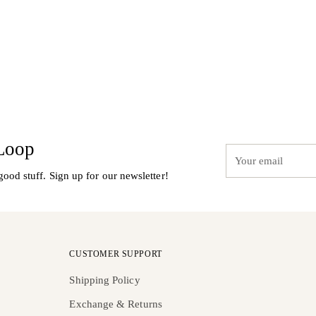
 Loop
Your
email
good stuff. Sign up for our newsletter!
CUSTOMER SUPPORT
Shipping Policy
Exchange & Returns