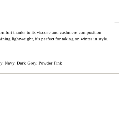
mfort thanks to its viscose and cashmere composition.
ng lightweight, it's perfect for taking on winter in style.
ey, Navy, Dark Grey, Powder Pink