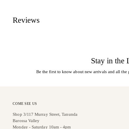
Reviews
Stay in the
Be the first to know about new arrivals and all the 
COME SEE US
Shop 3/117 Murray Street, Tanunda
Barossa Valley
Monday - Saturday 10am - 4pm