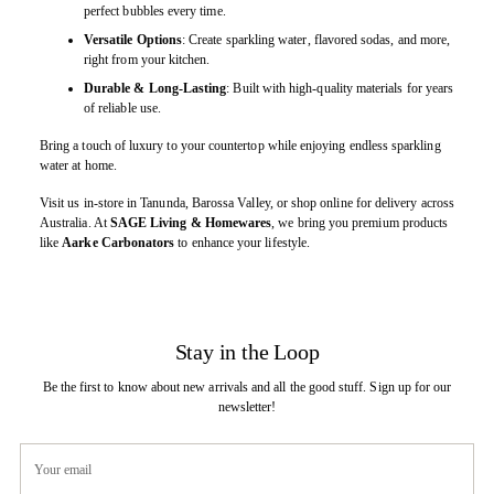
perfect bubbles every time.
Versatile Options
: Create sparkling water, flavored sodas, and more,
right from your kitchen.
Durable & Long-Lasting
: Built with high-quality materials for years
of reliable use.
Bring a touch of luxury to your countertop while enjoying endless sparkling
water at home.
Visit us in-store in Tanunda, Barossa Valley, or shop online for delivery across
Australia. At
SAGE Living & Homewares
, we bring you premium products
like
Aarke Carbonators
to enhance your lifestyle.
Stay in the Loop
Be the first to know about new arrivals and all the good stuff. Sign up for our
newsletter!
Your
email