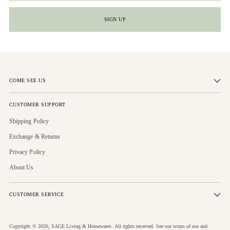
SIGN UP
COME SEE US
CUSTOMER SUPPORT
Shipping Policy
Exchange & Returns
Privacy Policy
About Us
CUSTOMER SERVICE
Copyright © 2026,
SAGE Living & Homewares
. All rights reserved. See our terms of use and