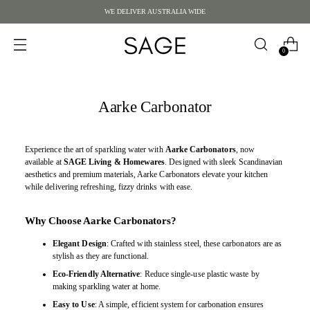
WE DELIVER AUSTRALIA WIDE
0
Aarke Carbonator
Experience the art of sparkling water with
Aarke Carbonators
, now
available at
SAGE Living & Homewares
. Designed with sleek Scandinavian
aesthetics and premium materials, Aarke Carbonators elevate your kitchen
while delivering refreshing, fizzy drinks with ease.
Why Choose Aarke Carbonators?
Elegant Design
: Crafted with stainless steel, these carbonators are as
stylish as they are functional.
Eco-Friendly Alternative
: Reduce single-use plastic waste by
making sparkling water at home.
Easy to Use
: A simple, efficient system for carbonation ensures