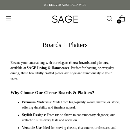
WE DELIVER AUSTRALIA WIDE
0
Boards + Platters
Elevate your entertaining with our elegant
cheese boards
and
platters
,
available at
SAGE Living & Homewares
. Perfect for hosting or everyday
dining, these beautifully crafted pieces add style and functionality to your
table.
Why Choose Our Cheese Boards & Platters?
Premium Materials
: Made from high-quality wood, marble, or stone,
offering durability and timeless appeal.
Stylish Designs
: From rustic charm to contemporary elegance, our
collection suits every taste and occasion.
Versatile Use
: Ideal for serving cheese, charcuterie, or desserts, and