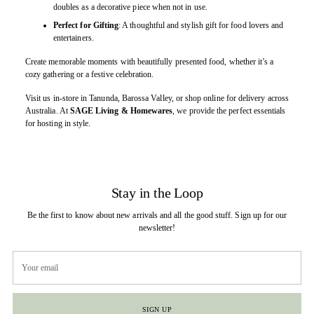
doubles as a decorative piece when not in use.
Perfect for Gifting
: A thoughtful and stylish gift for food lovers and
entertainers.
Create memorable moments with beautifully presented food, whether it’s a
cozy gathering or a festive celebration.
Visit us in-store in Tanunda, Barossa Valley, or shop online for delivery across
Australia. At
SAGE Living & Homewares
, we provide the perfect essentials
for hosting in style.
Stay in the Loop
Be the first to know about new arrivals and all the good stuff. Sign up for our
newsletter!
Your
email
SIGN UP