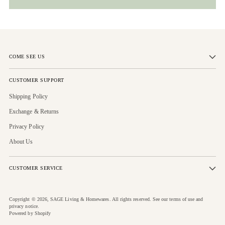
COME SEE US
CUSTOMER SUPPORT
Shipping Policy
Exchange & Returns
Privacy Policy
About Us
CUSTOMER SERVICE
Copyright © 2026,
SAGE Living & Homewares
. All rights reserved. See our terms of use and
privacy notice.
Powered by Shopify