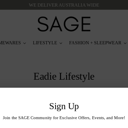
WE DELIVER AUSTRALIA WIDE
MEWARES
LIFESTYLE
FASHION + SLEEPWEAR
Eadie Lifestyle
Sign Up
Join the SAGE Community for Exclusive Offers, Events, and More!
 Loop
Your
email