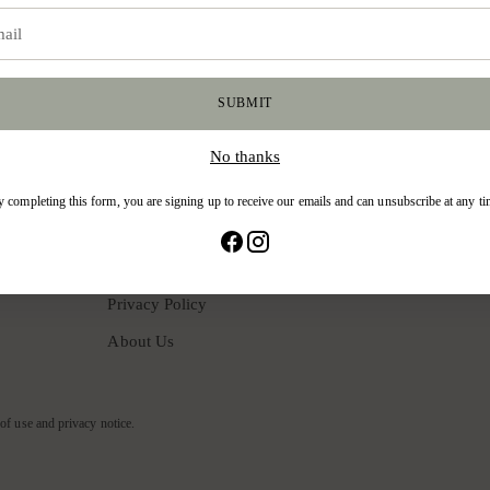
good stuff. Sign up for our newsletter!
SUBMIT
No thanks
CUSTOMER SUPPORT
 completing this form, you are signing up to receive our emails and can unsubscribe at any t
Shipping Policy
Exchange & Returns
Privacy Policy
About Us
 of use and privacy notice.