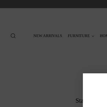
NEW ARRIVALS
FURNITURE
HO
Stay in the