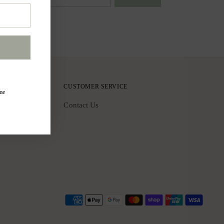
CUSTOMER SERVICE
ime
Contact Us