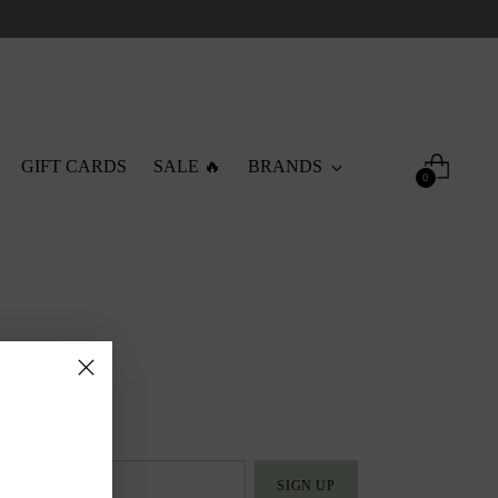
GIFT CARDS
SALE 🔥
BRANDS
0
SIGN UP