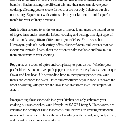
benefits. Understanding the different oils and their uses can elevate your
cooking, allowing you to create dishes that are not only delicious but also
nourishing. Experiment with various oils in your kitchen to find the perfect
match for your culinary creations.
Salt
is often referred to as the essence of flavor. It enhances the natural tastes
of ingredients and is essential in both cooking and baking. The right type of
salt can make a significant difference in your dishes. From sea salt to
Himalayan pink salt, each variety offers distinct flavors and textures that can
elevate your meals. Learn about the different salts available and how to use
them effectively in your cooking.
Pepper
adds a touch of spice and complexity to your dishes. Whether you
prefer black, white, or even pink peppercorns, each variety has its own unique
flavor and heat level. Understanding how to incorporate pepper into your
meals can enhance the overall taste and experience of your food. Discover the
art of seasoning with pepper and how it can transform even the simplest of
dishes.
Incorporating these essentials into your kitchen not only enhances your
cooking but also enriches your lifestyle. At SAGE Living & Homewares, we
celebrate the beauty of these ingredients and their role in creating memorable
meals and moments. Embrace the art of cooking with tea, oil, salt, and pepper,
and elevate your culinary adventures.