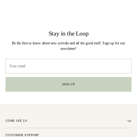
Stay in the Loop
Be the first to know about new arrivals and all the good stuff. Sign up for our
newsletter!
Your
email
SIGN UP
COME SEE US
CUSTOMER SUPPORT