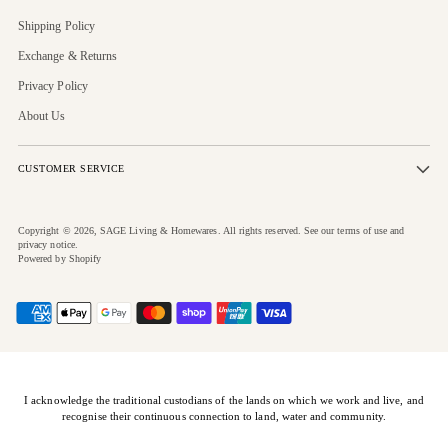
Shipping Policy
Exchange & Returns
Privacy Policy
About Us
CUSTOMER SERVICE
Copyright © 2026,
SAGE Living & Homewares
. All rights reserved. See our terms of use and
privacy notice.
Powered by Shopify
I acknowledge the traditional custodians of the lands on which we work and live, and
recognise their continuous connection to land, water and community.