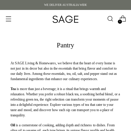
WE DELIVER AUSTRALIA WIDE
0
Pantry
At SAGE Living & Homewares, we believe that the heart of every home is
not just in its decor but also in the essentials that bring flavor and comfort to
our daily lives. Among these essentials, tea, oil, salt, and pepper stand out as
fundamental ingredients that enhance our culinary experiences.
Tea
is more than just a beverage; it is a ritual that brings warmth and
relaxation. Whether you prefer a robust black tea, a soothing herbal blend, or a
refreshing green tea, the right selection can transform your moments of pause
into a delightful experience. Explore various types of tea that cater to your
taste and mood, and discover how each sip can transport you to a place of
tranquility.
Oil
is a cornerstone of cooking, adding depth and richness to dishes. From
olive oil to sesame oil, each type brings its unique flavor profile and health