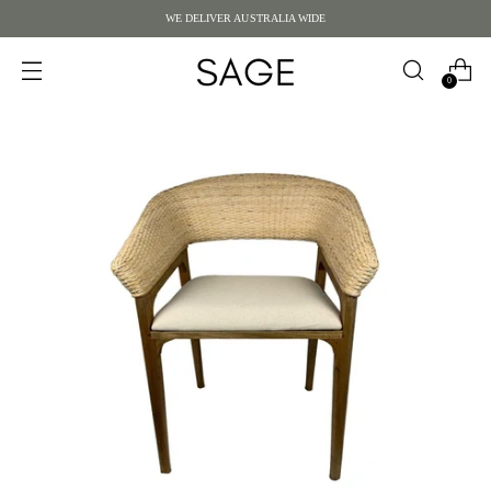
WE DELIVER AUSTRALIA WIDE
0