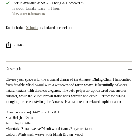
Pickup available at SAGE Living & Homewares
In stock, Usually ready in 1 hour
View store information
Tax included.
Shipping
calculated at checkout.
SHARE
Description
Elevate your space with the artisanal charm of the Amarest Dining Chair. Handcrafted
from durable Mindi wood with a whitewashed rattan weave, it beautifully balances
natural texture with timeless elegance. The soft, polyester-upholstered seat ensures
comfort, while the Mindi brown frame adds warmth and depth. Perfect for dining,
lounging, or accent styling, the Amarest is a statement in relaxed sophistication.
Dimensions (cm): 64W x 60D x 81H
Seat Height: 48cm
Arm Height: 69cm
Materials: Rattan weave/Mindi wood frame/Polyester fabric
Colour: Whitewash weave with Mindi Brown wood