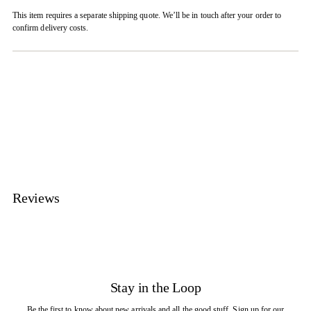
This item requires a separate shipping quote. We’ll be in touch after your order to
confirm delivery costs.
Adding
product
to
your
cart
Reviews
Stay in the Loop
Be the first to know about new arrivals and all the good stuff. Sign up for our