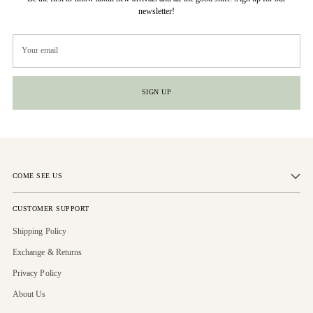
newsletter!
Your
email
SIGN UP
COME SEE US
CUSTOMER SUPPORT
Shipping Policy
Exchange & Returns
Privacy Policy
About Us