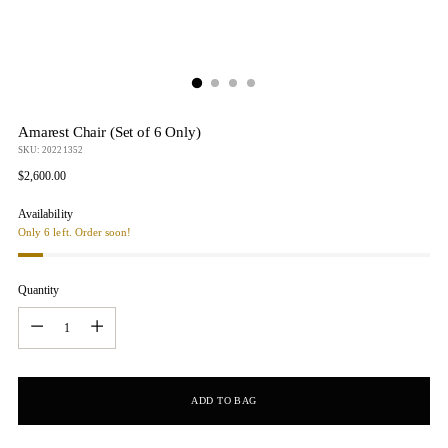
Amarest Chair (Set of 6 Only)
SKU: 20221352
Regular
$2,600.00
price
Availability
Only 6 left. Order soon!
Quantity
Quantity
ADD TO BAG