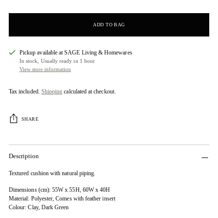
ADD TO BAG
Pickup available at SAGE Living & Homewares
In stock, Usually ready in 1 hour
View store information
Tax included.
Shipping
calculated at checkout.
SHARE
Description
Textured cushion with natural piping.
Dimensions (cm): 55W x 55H, 60W x 40H
Material: Polyester, Comes with feather insert
Colour: Clay, Dark Green