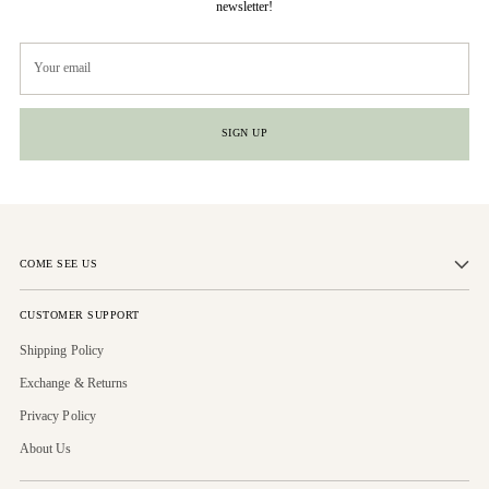
newsletter!
Your
email
SIGN UP
COME SEE US
CUSTOMER SUPPORT
Shipping Policy
Exchange & Returns
Privacy Policy
About Us