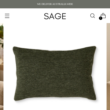
WE DELIVER AUSTRALIA WIDE
0