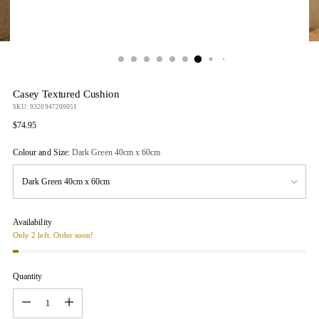
Casey Textured Cushion
SKU: 9320947200051
Regular
$74.95
price
Colour and Size:
Dark Green 40cm x 60cm
Availability
Only 2 left. Order soon!
Quantity
Quantity