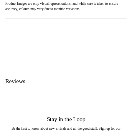
Product images are only visual representations, and while care is taken to ensure
accuracy, colours may vary due to monitor variations.
Adding
product
to
your
cart
Reviews
Stay in the Loop
Be the first to know about new arrivals and all the good stuff. Sign up for our