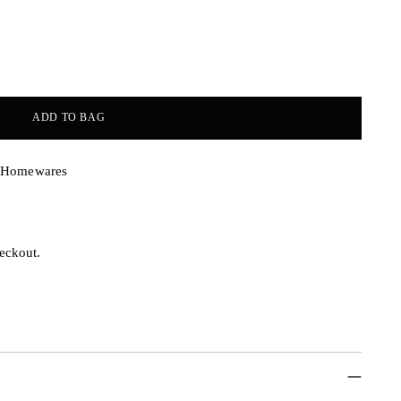
ADD TO BAG
& Homewares
eckout.