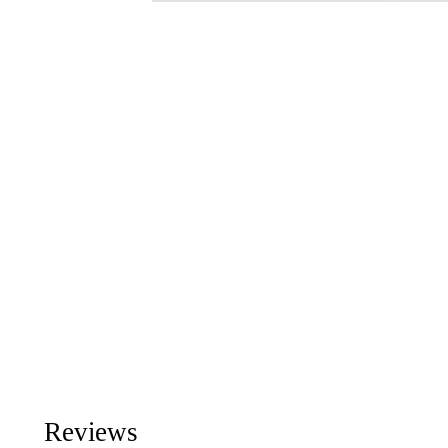
Reviews