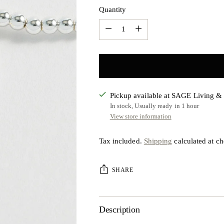
Quantity
Quantity
Pickup available at SAGE Living 
In stock, Usually ready in 1 hour
View store information
Tax included.
Shipping
calculated at ch
SHARE
Description