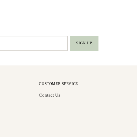
SIGN UP
CUSTOMER SERVICE
Contact Us