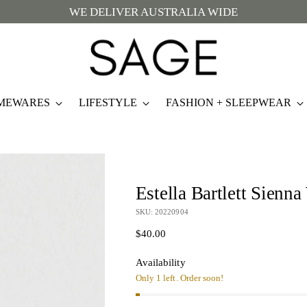
WE DELIVER AUSTRALIA WIDE
MEWARES
LIFESTYLE
FASHION + SLEEPWEAR
Estella Bartlett Sienn
SKU: 20220904
Regular
$40.00
price
Availability
Only 1 left. Order soon!