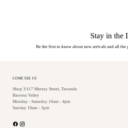
Stay in the
Be the first to know about new arrivals and all the 
COME SEE US
Shop 3/117 Murray Street, Tanunda
Barossa Valley
Monday - Saturday 10am - 4pm
Sunday 10am - 3pm