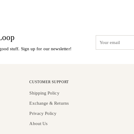
 Loop
Your
email
good stuff. Sign up for our newsletter!
CUSTOMER SUPPORT
Shipping Policy
Exchange & Returns
Privacy Policy
About Us