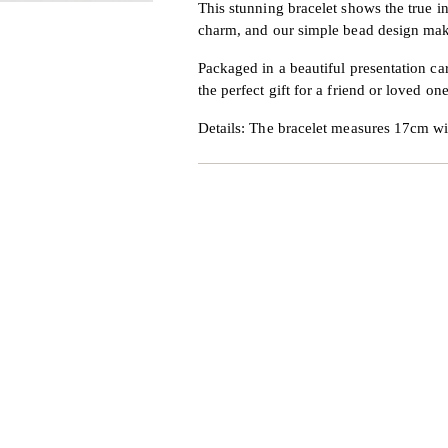
This stunning bracelet shows the true in
charm, and our simple bead design makes
Packaged in a beautiful presentation ca
the perfect gift for a friend or loved one
Details: The bracelet measures 17cm w
Adding
product
to
your
cart