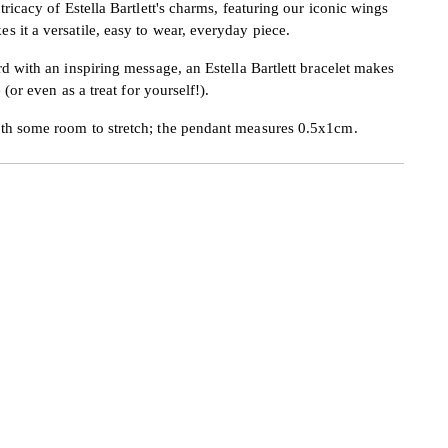
tricacy of Estella Bartlett's charms, featuring our iconic wings
 it a versatile, easy to wear, everyday piece.
rd with an inspiring message, an Estella Bartlett bracelet makes
 (or even as a treat for yourself!).
ith some room to stretch; the pendant measures 0.5x1cm.