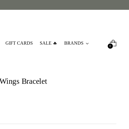
GIFT CARDS
SALE 🔥
BRANDS
0
a Wings Bracelet