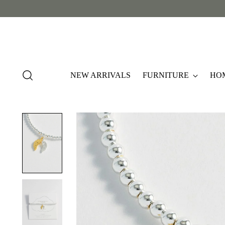
NEW ARRIVALS
FURNITURE
HO