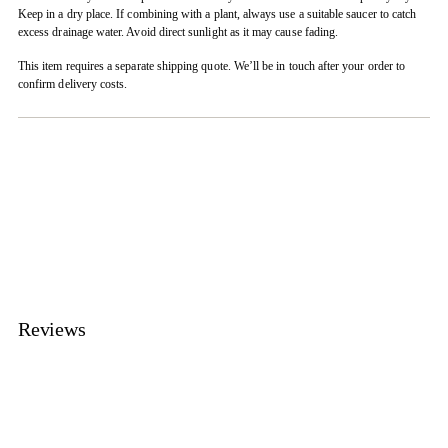
Keep in a dry place. If combining with a plant, always use a suitable saucer to catch
excess drainage water. Avoid direct sunlight as it may cause fading.
This item requires a separate shipping quote. We’ll be in touch after your order to
confirm delivery costs.
Adding
product
to
your
cart
Reviews