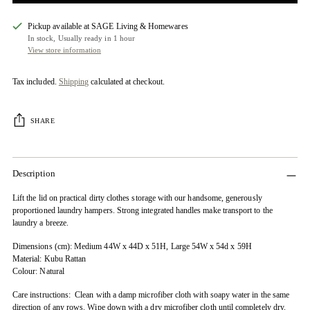
Pickup available at SAGE Living & Homewares
In stock, Usually ready in 1 hour
View store information
Tax included.
Shipping
calculated at checkout.
SHARE
Description
Lift the lid on practical dirty clothes storage with our handsome, generously
proportioned laundry hampers. Strong integrated handles make transport to the
laundry a breeze.
Dimensions (cm): Medium 44W x 44D x 51H, Large 54W x 54d x 59H
Material: Kubu Rattan
Colour: Natural
Care instructions: Clean with a damp microfiber cloth with soapy water in the same
direction of any rows. Wipe down with a dry microfiber cloth until completely dry.