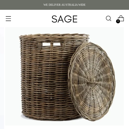
WE DELIVER AUSTRALIA WIDE
0