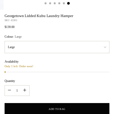
Georgetown Lidded Kubu Laundry Hamper
SKU: 42305
Regular
$139.00
price
Colour:
Large
Availability
Only 1 left. Order soon!
Quantity
Quantity
ADD TO BAG