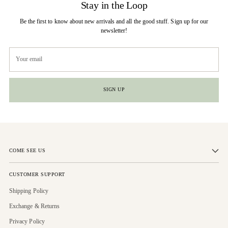
Stay in the Loop
Be the first to know about new arrivals and all the good stuff. Sign up for our
newsletter!
Your
email
SIGN UP
COME SEE US
CUSTOMER SUPPORT
Shipping Policy
Exchange & Returns
Privacy Policy