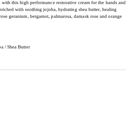
 with this high performance restorative cream for the hands and
nriched with soothing jojoba, hydrating shea butter, healing
 rose geranium, bergamot, palmarosa, damask rose and orange
ba / Shea Butter