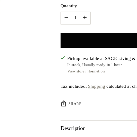
Quantity
Quantity
Pickup available at SAGE Living 
In stock, Usually ready in 1 hour
View store information
Tax included.
Shipping
calculated at ch
SHARE
Description