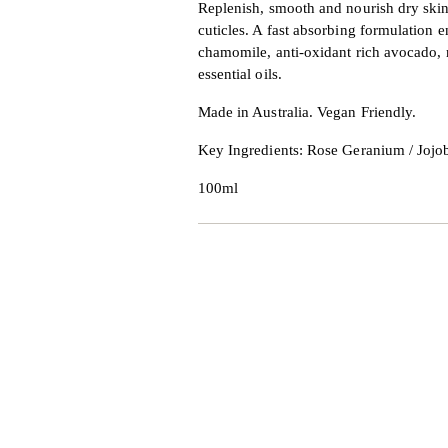
Replenish, smooth and nourish dry skin
cuticles. A fast absorbing formulation e
chamomile, anti-oxidant rich avocado,
essential oils.
Made in Australia. Vegan Friendly.
Key Ingredients: Rose Geranium / Jojo
100ml
Adding
product
to
your
cart