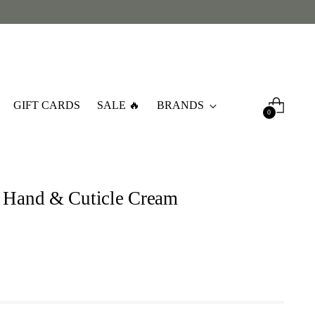
GIFT CARDS
SALE 🔥
BRANDS
0
 Hand & Cuticle Cream