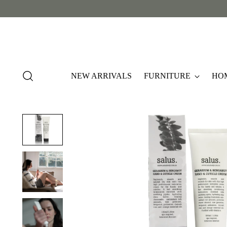
NEW ARRIVALS
FURNITURE
HO