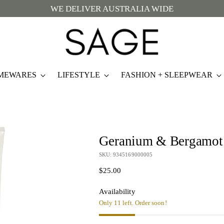
WE DELIVER AUSTRALIA WIDE
MEWARES
LIFESTYLE
FASHION + SLEEPWEAR
Geranium & Bergamot
SKU: 9345169000005
Regular
$25.00
price
Availability
Only 11 left. Order soon!