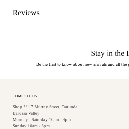
Reviews
Stay in the
Be the first to know about new arrivals and all the 
COME SEE US
Shop 3/117 Murray Street, Tanunda
Barossa Valley
Monday - Saturday 10am - 4pm
Sunday 10am - 3pm