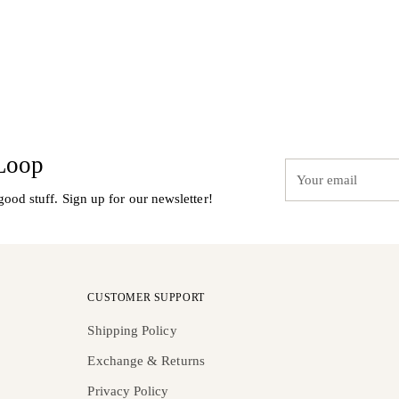
 Loop
Your
email
good stuff. Sign up for our newsletter!
CUSTOMER SUPPORT
Shipping Policy
Exchange & Returns
Privacy Policy