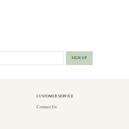
SIGN UP
CUSTOMER SERVICE
Contact Us