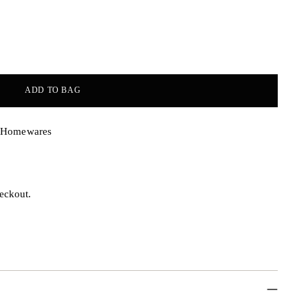
ADD TO BAG
& Homewares
eckout.