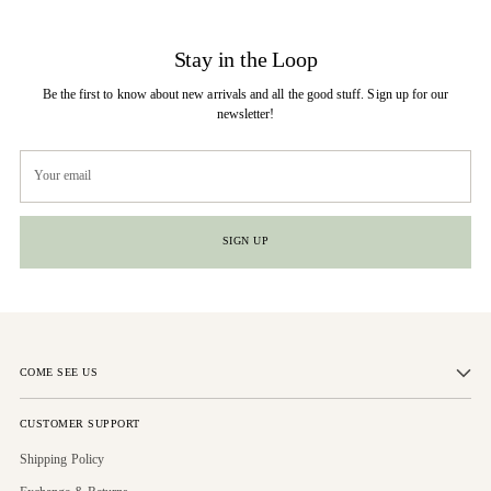
Stay in the Loop
Be the first to know about new arrivals and all the good stuff. Sign up for our
newsletter!
Your
email
SIGN UP
COME SEE US
CUSTOMER SUPPORT
Shipping Policy