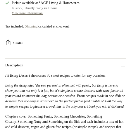
Pickup available at SAGE Living & Homewares
In stock, Usually ready in 1 hour
View store information
Tax included.
Shipping
calculated at checkout.
SHARE
Description
I'll Bring Dessert
showcases 70 sweet recipes to cater for any occasion.
Being the designated 'dessert person' is often met with panic, but Benji is here to
show you that not only is it fun, but it's simple to create desserts with wow-factor all
year round no matter the day, season or occasion. From recipes made in one dish or
desserts that are easy to transport, to the perfect pud to feed a table of 4 all the way
to simple recipes to please a crowd, this is the only dessert book you will EVER need.
Chapters cover
Something Fruity, Something Chocolatey, Something
Creamy, Something Nutty and Something on the Side and each includes a mix of hot
and cold desserts, vegan and gluten free recipes (or simple swaps), and recipes that