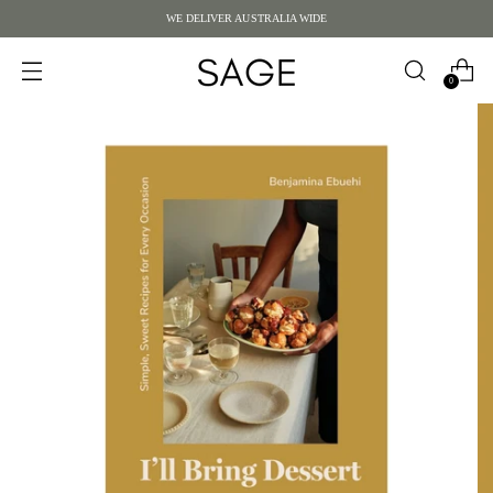
WE DELIVER AUSTRALIA WIDE
0