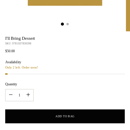
I'll Bring Dessert
SKU: 9781837830398
Regular
$50.00
price
Availability
Only 2 left. Order soon!
Quantity
Quantity
ADD TO BAG