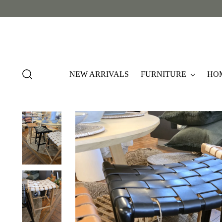
NEW ARRIVALS
FURNITURE
HO