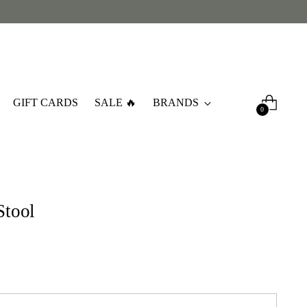
GIFT CARDS
SALE 🔥
BRANDS
0
Stool