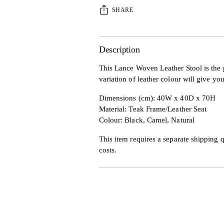
SHARE
Description
This Lance Woven Leather Stool is the 
variation of leather colour will give you
Dimensions (cm): 40W x 40D x 70H
Material: Teak Frame/Leather Seat
Colour: Black, Camel, Natural
This item requires a separate shipping q
costs.
Adding
product
to
your