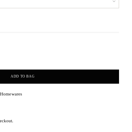
ADD TO BAG
& Homewares
eckout.