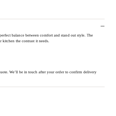
perfect balance between comfort and stand out style. The
r kitchen the contrast it needs.
uote. We’ll be in touch after your order to confirm delivery