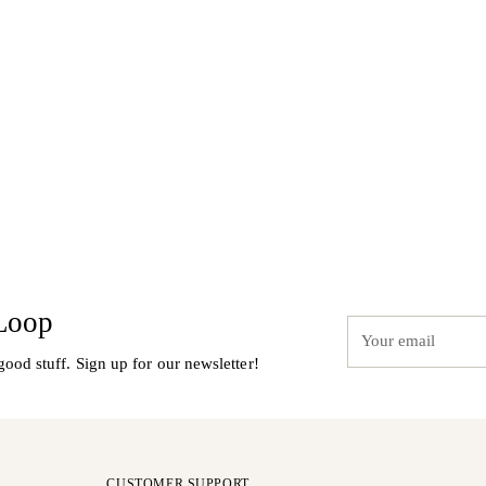
cart
 Loop
Your
email
good stuff. Sign up for our newsletter!
CUSTOMER SUPPORT