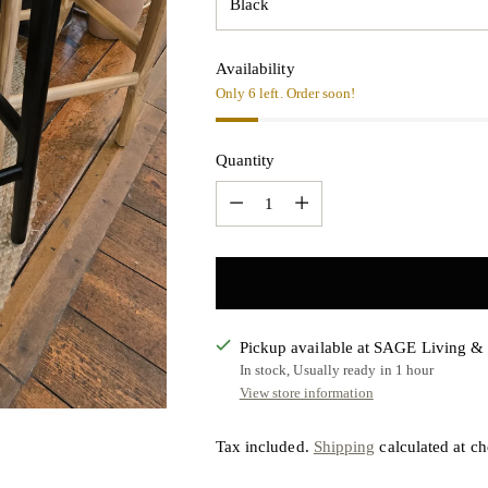
Availability
Only 6 left. Order soon!
Quantity
Quantity
Pickup available at SAGE Living 
In stock, Usually ready in 1 hour
View store information
Tax included.
Shipping
calculated at ch