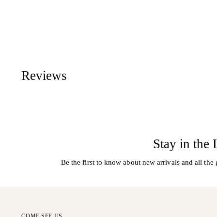
Reviews
Stay in the
Be the first to know about new arrivals and all the 
COME SEE US