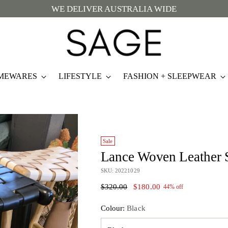
WE DELIVER AUSTRALIA WIDE
MEWARES
LIFESTYLE
FASHION + SLEEPWEAR
Sale
Lance Woven Leather 
SKU: 20221029
Regular
$320.00
$180.00
44% off
price
Colour:
Black