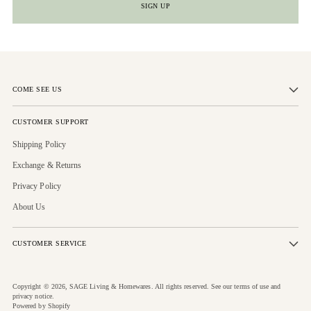
SIGN UP
COME SEE US
CUSTOMER SUPPORT
Shipping Policy
Exchange & Returns
Privacy Policy
About Us
CUSTOMER SERVICE
Copyright © 2026,
SAGE Living & Homewares
. All rights reserved. See our terms of use and
privacy notice.
Powered by Shopify