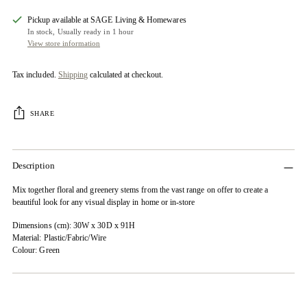
Pickup available at SAGE Living & Homewares
In stock, Usually ready in 1 hour
View store information
Tax included.
Shipping
calculated at checkout.
SHARE
Description
Mix together floral and greenery stems from the vast range on offer to create a
beautiful look for any visual display in home or in-store
Dimensions (cm): 30W x 30D x 91H
Material: Plastic/Fabric/Wire
Colour: Green
Adding