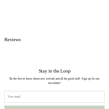
product
to
your
cart
Reviews
Stay in the Loop
Be the first to know about new arrivals and all the good stuff. Sign up for our
newsletter!
Your
email