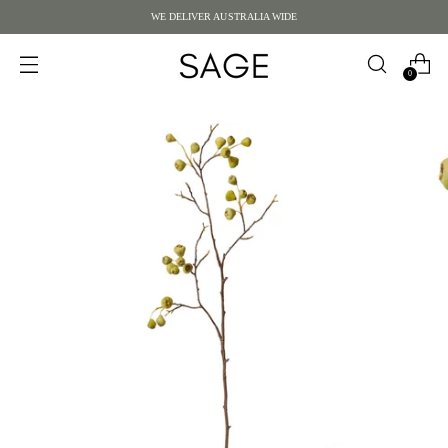
WE DELIVER AUSTRALIA WIDE
0