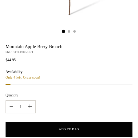
Mountain Apple Berry Branch
SKU: 9359480055071
Regular
$44.95
price
Availability
Only 4 left. Order soon!
Quantity
Quantity
ADD TO BAG