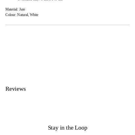
Material: Jute
Colour: Natural, White
Adding
product
to
your
cart
Reviews
Stay in the Loop