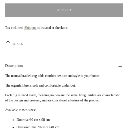
SOLD OUT
Tax included.
Shipping
calculated at checkout.
SHARE
Description
The natural braided rug adds comfort, texture and style to your home.
The organic fibre is soft and comfortable underfoot.
Each rug is hand made, meaning no two are the same. Irregularities are characteristic
of the design and process, and are considered a feature of the product.
Available in two sizes:
Doormat 60 cm x 90 cm
Oversized mat 70 cm x 140 cm