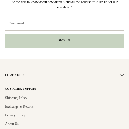
Be the first to know about new arrivals and all the good stuff. Sign up for our
newsletter!
Your
email
SIGN UP
COME SEE US
CUSTOMER SUPPORT
Shipping Policy
Exchange & Returns
Privacy Policy
About Us