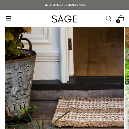
WE DELIVER AUSTRALIA WIDE
0