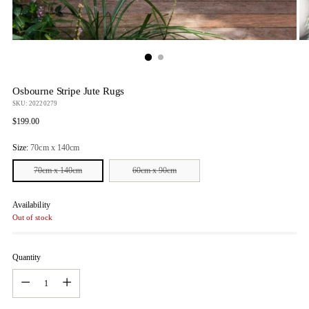
Osbourne Stripe Jute Rugs
SKU: 20220279
Regular
$199.00
price
Size:
70cm x 140cm
70cm x 140cm
60cm x 90cm
Availability
Out of stock
Quantity
Quantity