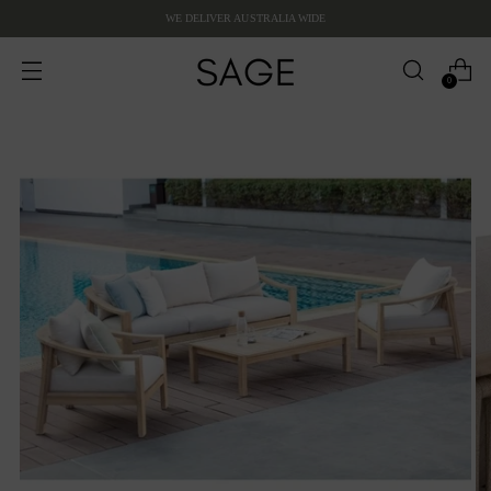
WE DELIVER AUSTRALIA WIDE
0