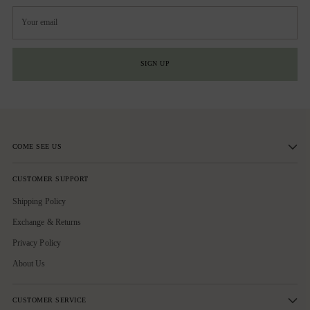
Your
email
SIGN UP
COME SEE US
CUSTOMER SUPPORT
Shipping Policy
Exchange & Returns
Privacy Policy
About Us
CUSTOMER SERVICE