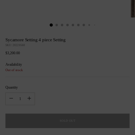
Sycamore Setting 4 piece Setting
SKU: 20220560
Regular
$3,200.00
price
Availability
Out of stock
Quantity
Quantity
SOLD OUT