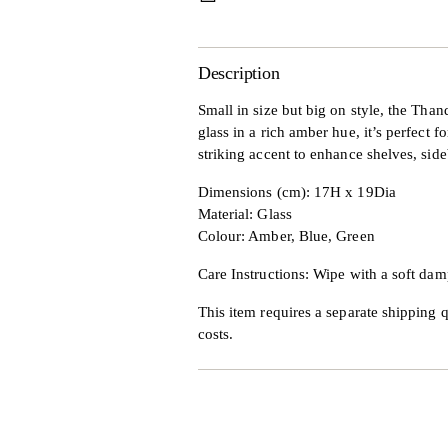
Description
Small in size but big on style, the Th
glass in a rich amber hue, it’s perfect f
striking accent to enhance shelves, side
Dimensions (cm): 17H x 19Dia
Material: Glass
Colour: Amber, Blue, Green
Care Instructions: Wipe with a soft dam
This item requires a separate shipping q
costs.
Adding
product