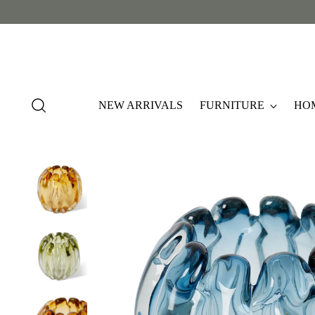
NEW ARRIVALS
FURNITURE
HO