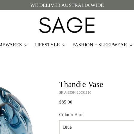
WE DELIVER AUSTRALIA WIDE
MEWARES
LIFESTYLE
FASHION + SLEEPWEAR
Thandie Vase
SKU: 9359480051110
Regular
$85.00
price
Colour:
Blue