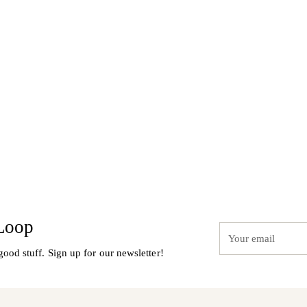
to
your
cart
 Loop
Your
email
good stuff. Sign up for our newsletter!