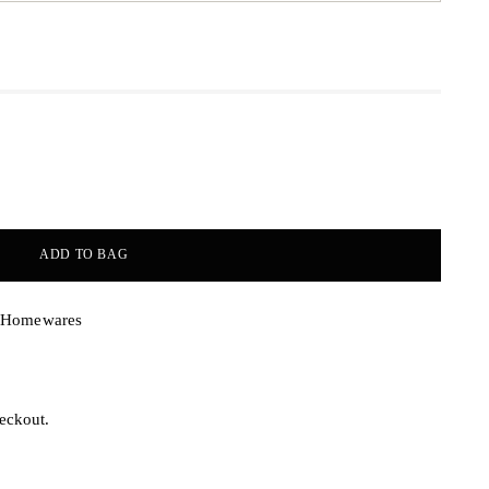
ADD TO BAG
& Homewares
eckout.