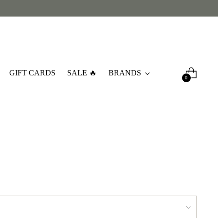
GIFT CARDS
SALE 🔥
BRANDS
0