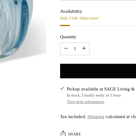
Availability
Only 5 left. Order soon!
Quantity
Quantity
Pickup available at SAGE Living 
In stock, Usually ready in 1 hour
View store information
Tax included.
Shipping
calculated at ch
SHARE