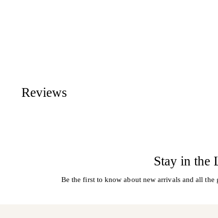
Reviews
Stay in the
Be the first to know about new arrivals and all the 