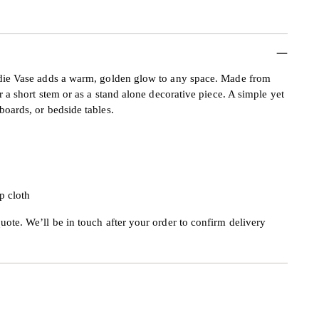
andie Vase adds a warm, golden glow to any space. Made from
or a short stem or as a stand alone decorative piece. A simple yet
boards, or bedside tables.
p cloth
uote. We’ll be in touch after your order to confirm delivery