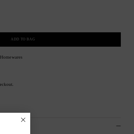
ADD TO BAG
& Homewares
eckout.