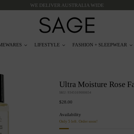
WE DELIVER AUSTRALIA WIDE
MEWARES
LIFESTYLE
FASHION + SLEEPWEAR
Ultra Moisture Rose Fa
SKU: 9345169000654
Regular
$28.00
price
Availability
Only 5 left. Order soon!