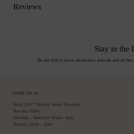
Reviews
Stay in the
Be the first to know about new arrivals and all the 
COME SEE US
Shop 3/117 Murray Street, Tanunda
Barossa Valley
Monday - Saturday 10am - 4pm
Sunday 10am - 3pm