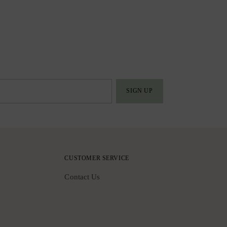
SIGN UP
CUSTOMER SERVICE
Contact Us