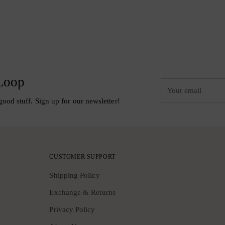
 Loop
Your
email
good stuff. Sign up for our newsletter!
CUSTOMER SUPPORT
Shipping Policy
Exchange & Returns
Privacy Policy