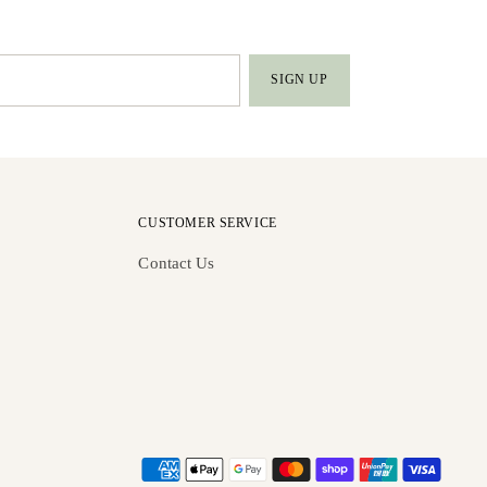
SIGN UP
CUSTOMER SERVICE
Contact Us