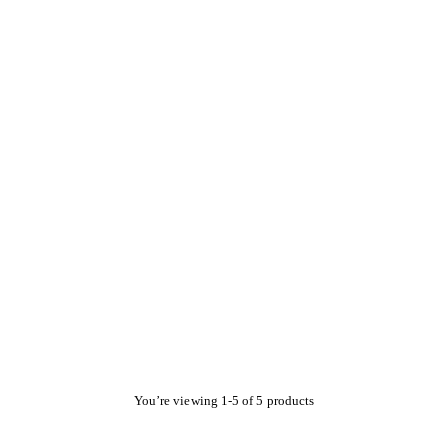
You’re viewing 1-5 of 5 products