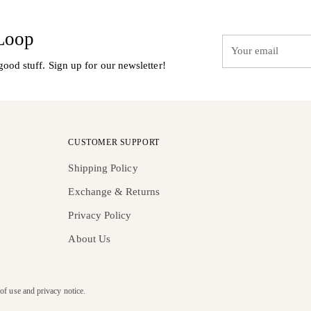
 Loop
Your
email
good stuff. Sign up for our newsletter!
CUSTOMER SUPPORT
Shipping Policy
Exchange & Returns
Privacy Policy
About Us
 of use and privacy notice.