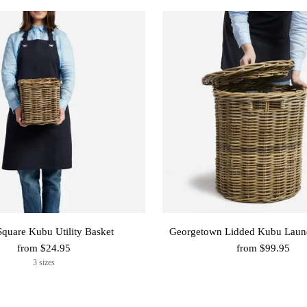
Square Kubu Utility Basket
Georgetown Lidded Kubu Laun
from $24.95
from $99.95
3 sizes