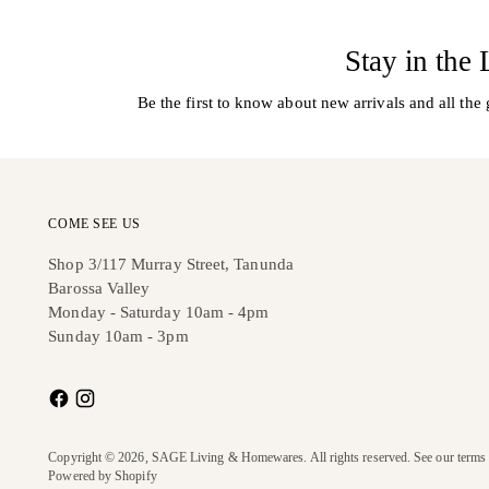
Stay in the
Be the first to know about new arrivals and all the 
COME SEE US
Shop 3/117 Murray Street, Tanunda
Barossa Valley
Monday - Saturday 10am - 4pm
Sunday 10am - 3pm
Copyright © 2026,
SAGE Living & Homewares
. All rights reserved. See our terms
Powered by Shopify