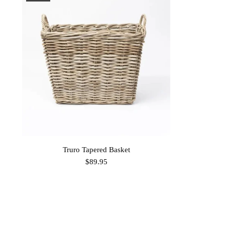
Truro Tapered Basket
$89.95