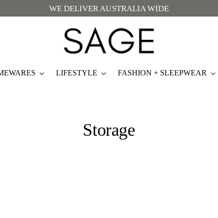
WE DELIVER AUSTRALIA WIDE
MEWARES
LIFESTYLE
FASHION + SLEEPWEAR
Storage