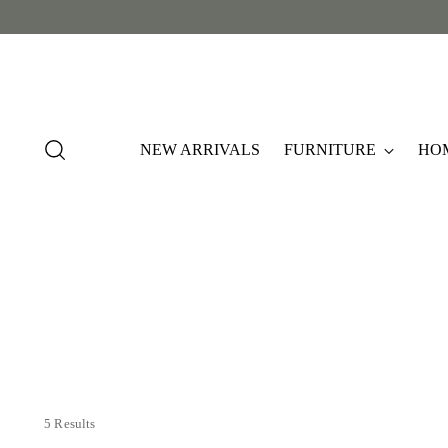
NEW ARRIVALS
FURNITURE
HO
5 Results