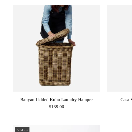
Banyan Lidded Kubu Laundry Hamper
Casa 
$139.00
Sold out