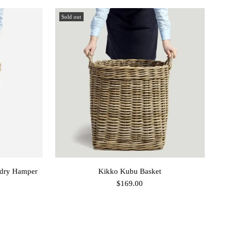
Sold out
dry Hamper
Kikko Kubu Basket
$169.00