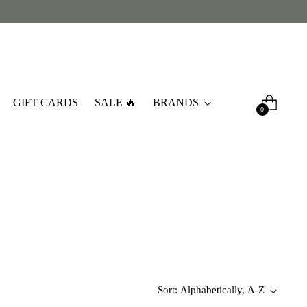
GIFT CARDS
SALE 🔥
BRANDS
0
Sort: Alphabetically, A-Z